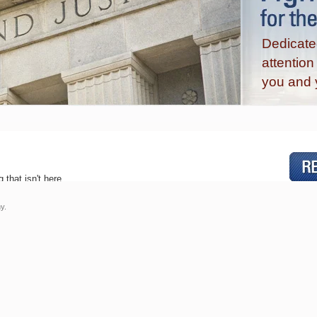
Dedicated
attentio
you and 
 that isn't here.
y.
Practice Areas
Articles & Information
Services »
Employment Tips »
Employment Law Blog »
Where & When to File a Charge of
Bro
Discrimination, Harassment or
Retaliation »