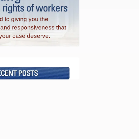
 to giving you the
n and responsiveness that
your case deserve.
©2026 The Coffey Law Office, P.C.
About
|
Contact Us
|
Sitemap
DISCLAIMER
Attorney Advertising
wse posts about:
No categories