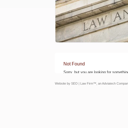
Not Found
Sorry, but you are looking for something
Website by
SEO | Law Firm
™, an Adviatech Compan
The Coffey Law Office
330 S. Naperville Rd., Ste. 404
Wheaton, IL 60187
Phone: 630-326-6600
Fax: 630-326-6601
MAP/DIRECTIONS